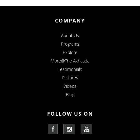
COMPANY
About Us
Programs
Explore
More@The Akhaada
Testimonials
Pictures
Videos
Blog
FOLLOW US ON