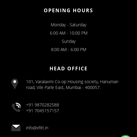
OPENING HOURS
Monday - Saturday
6:00 AM - 10:00 PM
Sunday
8:00 AM - 6:00 PM
HEAD OFFICE
101, Varalaxmi Co-op Housing society, Hanuman
road, Vile Parle East, Mumbai - 400057.
+91 9870282588
+91 7045157157
info@xfitt.in