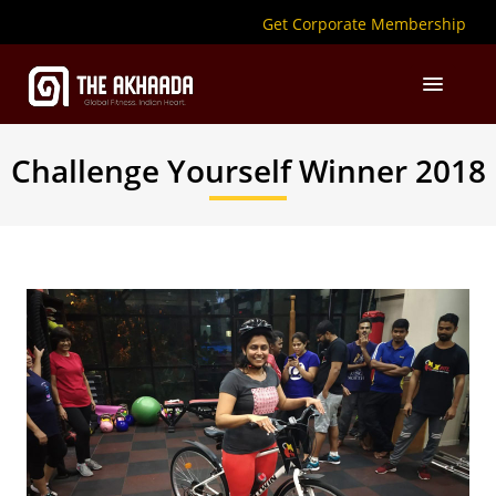
Get Corporate Membership
Challenge Yourself Winner 2018