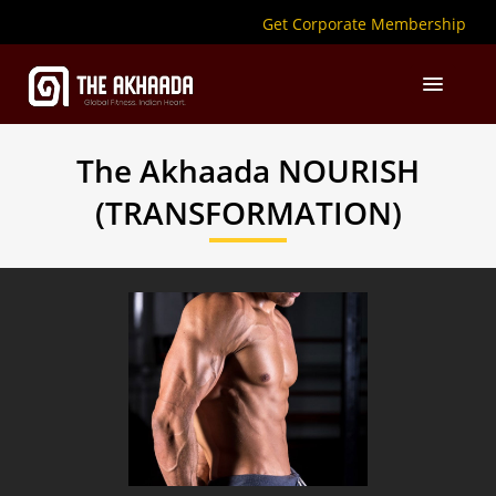
Get Corporate Membership
The Akhaada
NOURISH
(TRANSFORMATION)