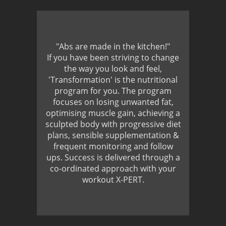
"Abs are made in the kitchen!"
If you have been striving to change
the way you look and feel,
'Transformation' is the nutritional
program for you. The program
focuses on losing unwanted fat,
optimising muscle gain, achieving a
sculpted body with progressive diet
plans, sensible supplementation &
frequent monitoring and follow
ups. Success is delivered through a
co-ordinated approach with your
workout X-PERT.