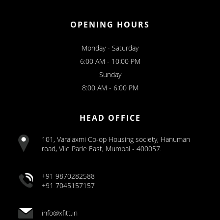
OPENING HOURS
Monday - Saturday
6:00 AM - 10:00 PM
Sunday
8:00 AM - 6:00 PM
HEAD OFFICE
101, Varalaxmi Co-op Housing society, Hanuman
road, Vile Parle East, Mumbai - 400057.
+91 9870282588
+91 7045157157
info@xfitt.in