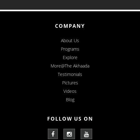
COMPANY
About Us
Programs
Explore
More@The Akhaada
Testimonials
Pictures
Videos
Blog
FOLLOW US ON