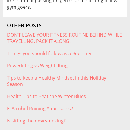
likelihood of passing on germs and infecting fellow
gym goers.
OTHER POSTS
DON’T LEAVE YOUR FITNESS ROUTINE BEHIND WHILE
TRAVELLING. PACK IT ALONG!
Things you should follow as a Beginner
Powerlifting vs Weightlifting
Tips to keep a Healthy Mindset in this Holiday
Season
Health Tips to Beat the Winter Blues
Is Alcohol Ruining Your Gains?
Is sitting the new smoking?