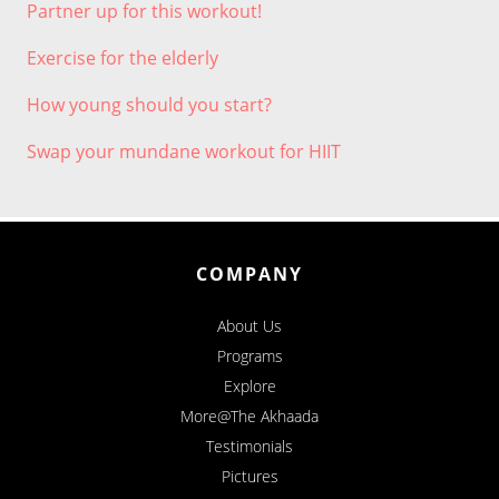
Partner up for this workout!
Exercise for the elderly
How young should you start?
Swap your mundane workout for HIIT
COMPANY
About Us
Programs
Explore
More@The Akhaada
Testimonials
Pictures