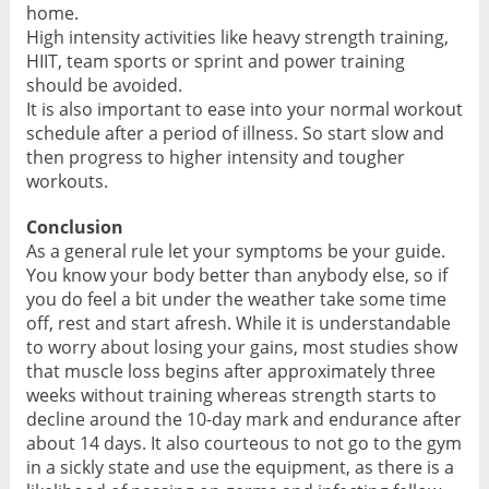
home.
High intensity activities like heavy strength training,
HIIT, team sports or sprint and power training
should be avoided.
It is also important to ease into your normal workout
schedule after a period of illness. So start slow and
then progress to higher intensity and tougher
workouts.
Conclusion
As a general rule let your symptoms be your guide.
You know your body better than anybody else, so if
you do feel a bit under the weather take some time
off, rest and start afresh. While it is understandable
to worry about losing your gains, most studies show
that muscle loss begins after approximately three
weeks without training whereas strength starts to
decline around the 10-day mark and endurance after
about 14 days. It also courteous to not go to the gym
in a sickly state and use the equipment, as there is a