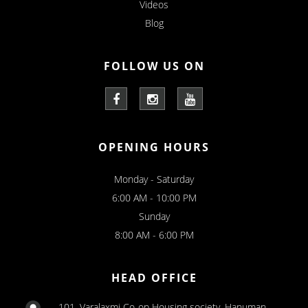
Videos
Blog
FOLLOW US ON
OPENING HOURS
Monday - Saturday
6:00 AM - 10:00 PM
Sunday
8:00 AM - 6:00 PM
HEAD OFFICE
101, Varalaxmi Co-op Housing society, Hanuman