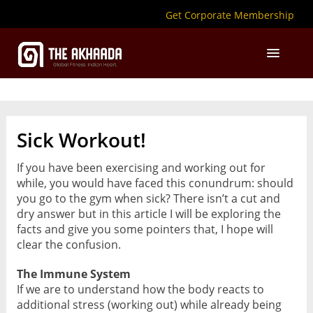
Get Corporate Membership
Sick Workout!
If you have been exercising and working out for
while, you would have faced this conundrum: should
you go to the gym when sick? There isn’t a cut and
dry answer but in this article I will be exploring the
facts and give you some pointers that, I hope will
clear the confusion.
The Immune System
If we are to understand how the body reacts to
additional stress (working out) while already being