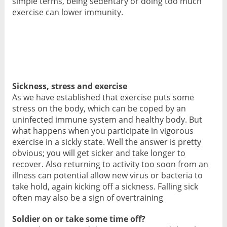
simple terms, being sedentary or doing too much
exercise can lower immunity.
Sickness, stress and exercise
As we have established that exercise puts some
stress on the body, which can be coped by an
uninfected immune system and healthy body. But
what happens when you participate in vigorous
exercise in a sickly state. Well the answer is pretty
obvious; you will get sicker and take longer to
recover. Also returning to activity too soon from an
illness can potential allow new virus or bacteria to
take hold, again kicking off a sickness. Falling sick
often may also be a sign of overtraining
Soldier on or take some time off?