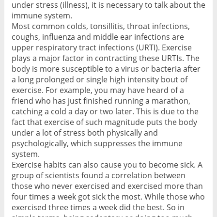
under stress (illness), it is necessary to talk about the
immune system.
Most common colds, tonsillitis, throat infections,
coughs, influenza and middle ear infections are
upper respiratory tract infections (URTI). Exercise
plays a major factor in contracting these URTIs. The
body is more susceptible to a virus or bacteria after
a long prolonged or single high intensity bout of
exercise. For example, you may have heard of a
friend who has just finished running a marathon,
catching a cold a day or two later. This is due to the
fact that exercise of such magnitude puts the body
under a lot of stress both physically and
psychologically, which suppresses the immune
system.
Exercise habits can also cause you to become sick. A
group of scientists found a correlation between
those who never exercised and exercised more than
four times a week got sick the most. While those who
exercised three times a week did the best. So in