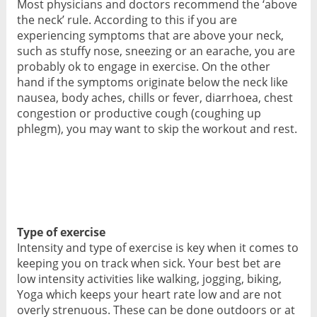
Most physicians and doctors recommend the ‘above
the neck’ rule. According to this if you are
experiencing symptoms that are above your neck,
such as stuffy nose, sneezing or an earache, you are
probably ok to engage in exercise. On the other
hand if the symptoms originate below the neck like
nausea, body aches, chills or fever, diarrhoea, chest
congestion or productive cough (coughing up
phlegm), you may want to skip the workout and rest.
Type of exercise
Intensity and type of exercise is key when it comes to
keeping you on track when sick. Your best bet are
low intensity activities like walking, jogging, biking,
Yoga which keeps your heart rate low and are not
overly strenuous. These can be done outdoors or at